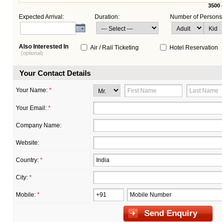
3500
Expected Arrival:
Duration:
Number of Persons
Also Interested In
Air / Rail Ticketing
Hotel Reservation
(optional)
Your Contact Details
Your Name:
*
Your Email:
*
Company Name:
Website:
Country:
*
City:
*
Mobile:
*