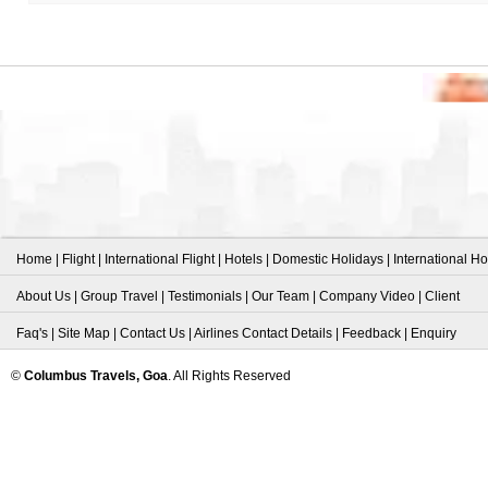
Home
|
Flight
|
International Flight
|
Hotels
|
Domestic Holidays
|
International Ho
About Us
|
Group Travel
|
Testimonials
|
Our Team
|
Company Video
|
Client
Faq's
|
Site Map
|
Contact Us
|
Airlines Contact Details
|
Feedback
|
Enquiry
©
Columbus Travels, Goa
. All Rights Reserved