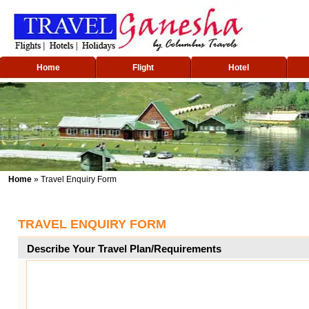
Home
Flight
Hotel
Home
» Travel Enquiry Form
TRAVEL ENQUIRY FORM
Describe Your Travel Plan/Requirements