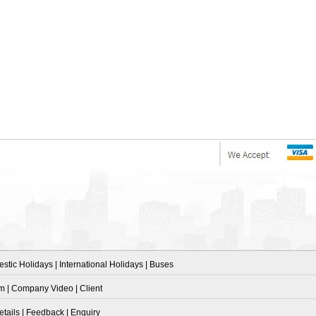
stic Holidays
|
International Holidays
|
Buses
am
|
Company Video
|
Client
etails
|
Feedback
|
Enquiry