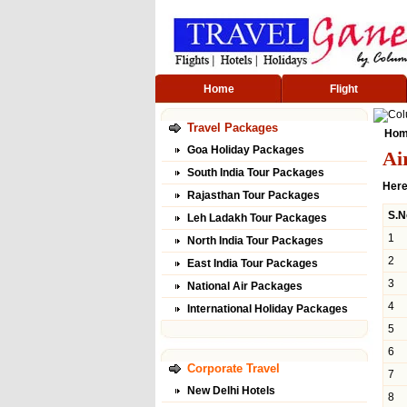
Home
Flight
Travel Packages
Ho
Goa Holiday Packages
Ai
South India Tour Packages
Here
Rajasthan Tour Packages
S.N
Leh Ladakh Tour Packages
1
North India Tour Packages
2
East India Tour Packages
3
National Air Packages
4
International Holiday Packages
5
6
Corporate Travel
7
New Delhi Hotels
8