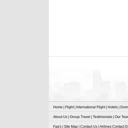
Home
|
Flight
|
International Flight
|
Hotels
|
Dome
About Us
|
Group Travel
|
Testimonials
|
Our Te
Faq's
|
Site Map
|
Contact Us
|
Airlines Contact D