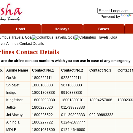
Powered by
Hotel
Holidays
Buses
me
» Airlines Contact Details
rlines Contact Details
 are the airline contact numbers which you can use in case of any emergency
o.
Airline Name
Contact No.1
Contact No.2
Contact No.3
Contact 
Go Air
1800222111
9223222111
Spicejet
1800180333
9871803333
Indigo
18001803838
9910383838
Kingfisher
18002093030
18001800101
18004257008
1800233
Jetlite
1800223020
011-39893333
Jet Airways
1800225522
011-39893333
022-39893333
Air India
1800227722
0124-2877777
MDLR
18001031800
0124-4646000