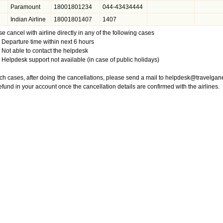
Paramount
18001801234
044-43434444
Indian Airline
18001801407
1407
e cancel with airline directly in any of the following cases
Departure time within next 6 hours
Not able to contact the helpdesk
Helpdesk support not available (in case of public holidays)
ch cases, after doing the cancellations, please send a mail to
helpdesk@travelgan
efund in your account once the cancellation details are confirmed with the airlines.