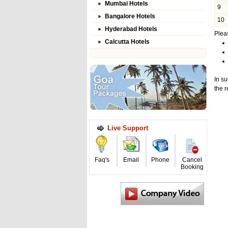
Mumbai Hotels
9
Bangalore Hotels
10
Hyderabad Hotels
Pleas
Calcutta Hotels
In su
the r
Live Support
Faq's
Email
Phone
Cancel
Booking