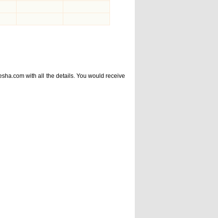
esha.com
with all the details. You would receive