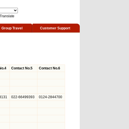
Translate
Group Travel
Customer Support
No.4
Contact No.5
Contact No.6
3131
022-66499393
0124-2844700