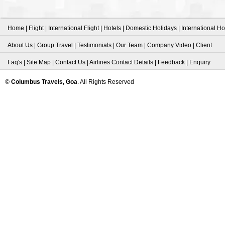
Home
|
Flight
|
International Flight
|
Hotels
|
Domestic Holidays
|
International Ho
About Us
|
Group Travel
|
Testimonials
|
Our Team
|
Company Video
|
Client
Faq's
|
Site Map
|
Contact Us
|
Airlines Contact Details
|
Feedback
|
Enquiry
©
Columbus Travels, Goa
. All Rights Reserved