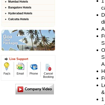
1
Mumbai Hotels
c
Bangalore Hotels
Hyderabad Hotels
D
Calcutta Hotels
d
A
F
S
O
S
Live Support
A
H
Faq's
Email
Phone
Cancel
Booking
F
L
&
1