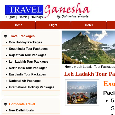
Home
Flight
Hotel
Travel Packages
Goa Holiday Packages
South India Tour Packages
Rajasthan Tour Packages
Leh Ladakh Tour Packages
Home
» Leh Ladakh Tour Packages
North India Tour Packages
Leh Ladakh Tour Pa
East India Tour Packages
National Air Packages
Exo
International Holiday Packages
Pack
5
Corporate Travel
S
New Delhi Hotels