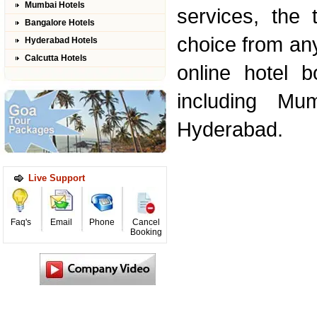
Mumbai Hotels
services, the 
Bangalore Hotels
choice from an
Hyderabad Hotels
Calcutta Hotels
online hotel b
including Mu
Hyderabad.
Live Support
Faq's
Email
Phone
Cancel
Booking