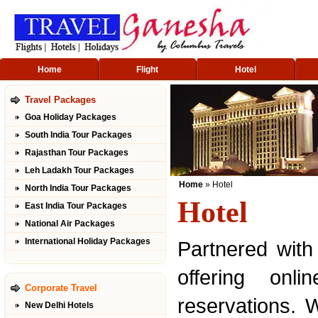
Home
Flight
Hotel
Travel Packages
Goa Holiday Packages
South India Tour Packages
Rajasthan Tour Packages
Leh Ladakh Tour Packages
Home
» Hotel
North India Tour Packages
Hotel
East India Tour Packages
National Air Packages
International Holiday Packages
Partnered with
offering onl
Corporate Travel
reservations. 
New Delhi Hotels