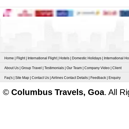
Home
|
Flight
|
International Flight
|
Hotels
|
Domestic Holidays
|
International Ho
About Us
|
Group Travel
|
Testimonials
|
Our Team
|
Company Video
|
Client
Faq's
|
Site Map
|
Contact Us
|
Airlines Contact Details
|
Feedback
|
Enquiry
©
Columbus Travels, Goa
. All 